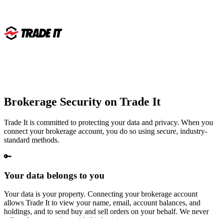
Brokerage Security on
Trade It
Trade It is committed to protecting your data and privacy. When you
connect your brokerage account, you do so using secure, industry-
standard methods.
🔑
Your data belongs to you
Your data is your property. Connecting your brokerage account
allows Trade It to view your name, email, account balances, and
holdings, and to send buy and sell orders on your behalf. We never