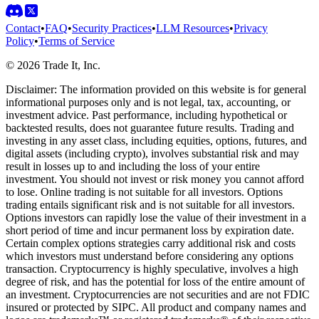
Contact
•
FAQ
•
Security Practices
•
LLM Resources
•
Privacy
Policy
•
Terms of Service
©
2026
Trade It, Inc.
Disclaimer:
The information provided on this website is for general
informational purposes only and is not legal, tax, accounting, or
investment advice. Past performance, including hypothetical or
backtested results, does not guarantee future results. Trading and
investing in any asset class, including equities, options, futures, and
digital assets (including crypto), involves substantial risk and may
result in losses up to and including the loss of your entire
investment. You should not invest or risk money you cannot afford
to lose. Online trading is not suitable for all investors. Options
trading entails significant risk and is not suitable for all investors.
Options investors can rapidly lose the value of their investment in a
short period of time and incur permanent loss by expiration date.
Certain complex options strategies carry additional risk and costs
which investors must understand before considering any options
transaction. Cryptocurrency is highly speculative, involves a high
degree of risk, and has the potential for loss of the entire amount of
an investment. Cryptocurrencies are not securities and are not FDIC
insured or protected by SIPC. All product and company names and