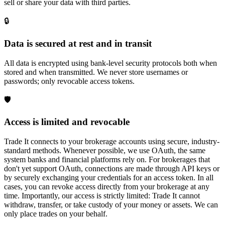
sell or share your data with third parties.
🔒
Data is secured at rest and in transit
All data is encrypted using bank-level security protocols both when
stored and when transmitted. We never store usernames or
passwords; only revocable access tokens.
🛡️
Access is limited and revocable
Trade It connects to your brokerage accounts using secure, industry-
standard methods. Whenever possible, we use OAuth, the same
system banks and financial platforms rely on. For brokerages that
don't yet support OAuth, connections are made through API keys or
by securely exchanging your credentials for an access token. In all
cases, you can revoke access directly from your brokerage at any
time. Importantly, our access is strictly limited: Trade It cannot
withdraw, transfer, or take custody of your money or assets. We can
only place trades on your behalf.