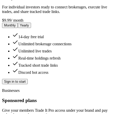
For individual investors ready to connect brokerages, execute live
trades, and share tracked trade links.
$
9.99
/
month
Monthly
Yearly
14-day free trial
Unlimited brokerage connections
Unlimited live trades
Real-time holdings refresh
Tracked short trade links
Discord bot access
Sign in to start
Businesses
Sponsored plans
Give your members Trade It Pro access under your brand and pay