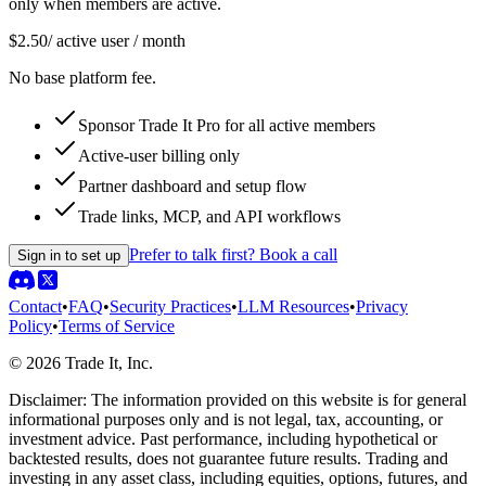
only when members are active.
$2.50
/ active user / month
No base platform fee.
Sponsor Trade It Pro for all active members
Active-user billing only
Partner dashboard and setup flow
Trade links, MCP, and API workflows
Prefer to talk first? Book a call
Sign in to set up
Contact
•
FAQ
•
Security Practices
•
LLM Resources
•
Privacy
Policy
•
Terms of Service
©
2026
Trade It, Inc.
Disclaimer:
The information provided on this website is for general
informational purposes only and is not legal, tax, accounting, or
investment advice. Past performance, including hypothetical or
backtested results, does not guarantee future results. Trading and
investing in any asset class, including equities, options, futures, and