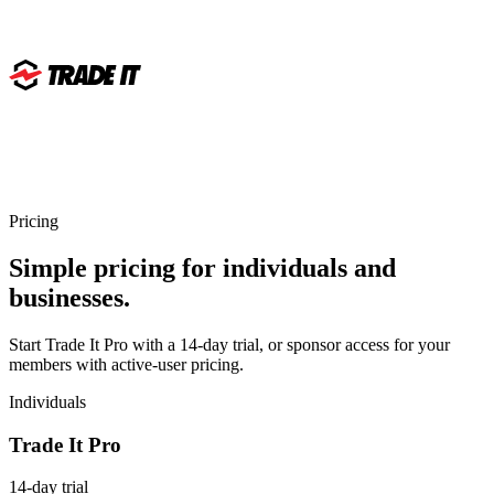
Pricing
Simple pricing for individuals and
businesses.
Start Trade It Pro with a 14-day trial, or sponsor access for your
members with active-user pricing.
Individuals
Trade It Pro
14-day trial